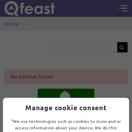
Home
No tutorial found.
Manage cookie consent
SUBSCRIBE
"We use technologies such as cookies to store and or
access information about your device. We do this