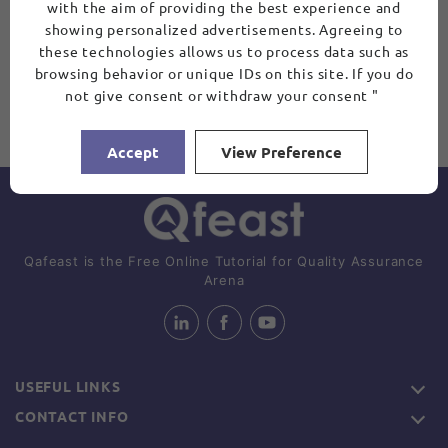
with the aim of providing the best experience and
showing personalized advertisements. Agreeing to
these technologies allows us to process data such as
browsing behavior or unique IDs on this site. If you do
not give consent or withdraw your consent "
Accept
View Preference
Qafeast is the Free Online Tutorial for Quality Assurance
Arena
USEFUL LINKS
CONTACT INFO