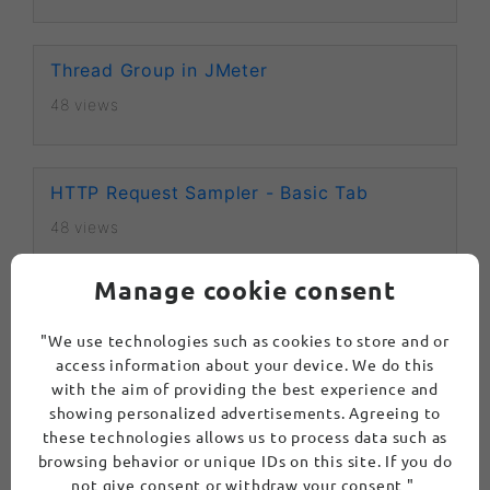
Thread Group in JMeter
48 views
HTTP Request Sampler - Basic Tab
48 views
Manage cookie consent
HTTP Request Sampler - Advanced Tab
"We use technologies such as cookies to store and or
50 views
access information about your device. We do this
with the aim of providing the best experience and
showing personalized advertisements. Agreeing to
JDBC Request Sampler in Apache JMeter
these technologies allows us to process data such as
browsing behavior or unique IDs on this site. If you do
103 views
not give consent or withdraw your consent "