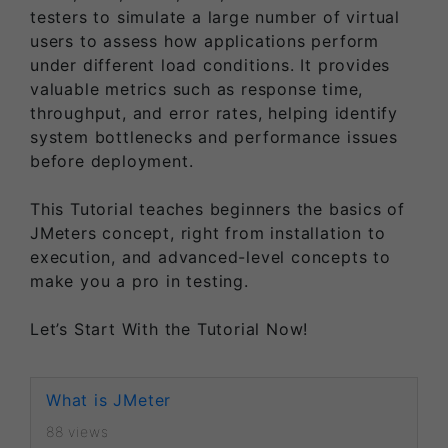
testers to simulate a large number of virtual
users to assess how applications perform
under different load conditions. It provides
valuable metrics such as response time,
throughput, and error rates, helping identify
system bottlenecks and performance issues
before deployment.
This Tutorial teaches beginners the basics of
JMeters concept, right from installation to
execution, and advanced-level concepts to
make you a pro in testing.
Let’s Start With the Tutorial Now!
What is JMeter
88 views