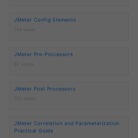
JMeter Config Elements
104 views
JMeter Pre-Processors
82 views
JMeter Post Processors
102 views
JMeter Correlation and Parameterization
Practical Guide