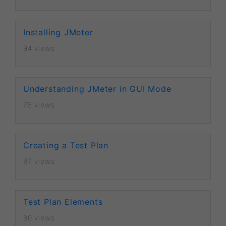
Installing JMeter
94 views
Understanding JMeter in GUI Mode
75 views
Creating a Test Plan
87 views
Test Plan Elements
80 views