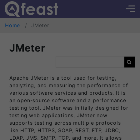
Home
JMeter
JMeter
Apache JMeter is a tool used for testing,
analyzing, and measuring the performance of
various software services and products. It is
an open-source software and a performance
testing tool. JMeter was initially designed for
testing web applications, JMeter now
supports testing across multiple protocols
like HTTP, HTTPS, SOAP, REST, FTP, JDBC,
LDAP, JMS, SMTP, TCP, and more. It allows