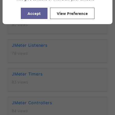
Accept
View Preference
Debug Sampler in JMeter
90 views
JMeter Listeners
78 views
JMeter Timers
83 views
JMeter Controllers
84 views