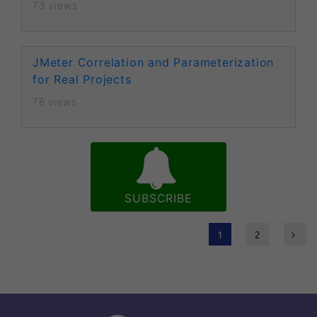
73 views
JMeter Correlation and Parameterization
for Real Projects
76 views
SUBSCRIBE
1
2