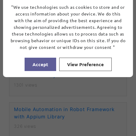
"We use technologies such as cookies to store and or
1141 views
access information about your device. We do this
with the aim of providing the best experience and
showing personalized advertisements. Agreeing to
Waits in Robot Framework
these technologies allows us to process data such as
browsing behavior or unique IDs on this site. If you do
2717 views
not give consent or withdraw your consent "
Accept
View Preference
Web Automation in Robot Framework with
Selenium Library
1301 views
Mobile Automation in Robot Framework
with Appium Library
326 views