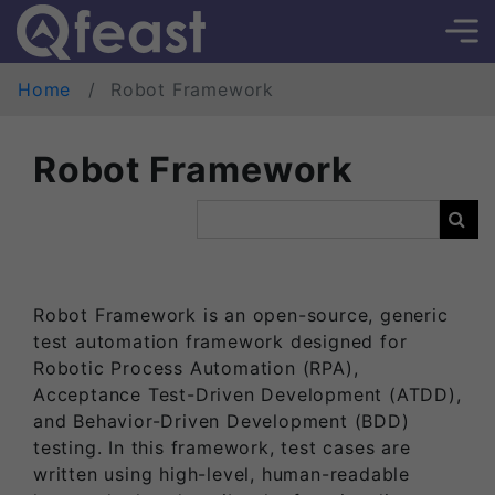
Home
Robot Framework
Robot Framework
Robot Framework is an open-source, generic
test automation framework designed for
Robotic Process Automation (RPA),
Acceptance Test-Driven Development (ATDD),
and Behavior-Driven Development (BDD)
testing. In this framework, test cases are
written using high-level, human-readable