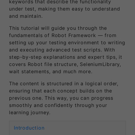
keywords that describe the functionality
under test, making them easy to understand
and maintain.
This tutorial will guide you through the
fundamentals of Robot Framework — from
setting up your testing environment to writing
and executing advanced test scripts. With
step-by-step explanations and expert tips, it
covers Robot file structure, SeleniumLibrary,
wait statements, and much more.
The content is structured in a logical order,
ensuring that each concept builds on the
previous one. This way, you can progress
smoothly and confidently through your
learning journey.
Introduction