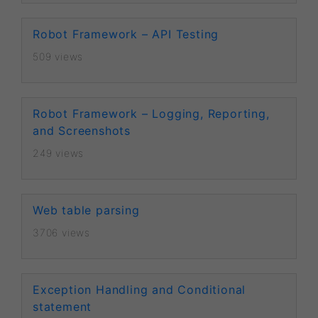
Robot Framework – API Testing
509 views
Robot Framework – Logging, Reporting,
and Screenshots
249 views
Web table parsing
3706 views
Exception Handling and Conditional
statement