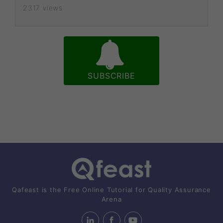
2317 views
SUBSCRIBE
Qafeast is the Free Online Tutorial for Quality Assurance
Arena