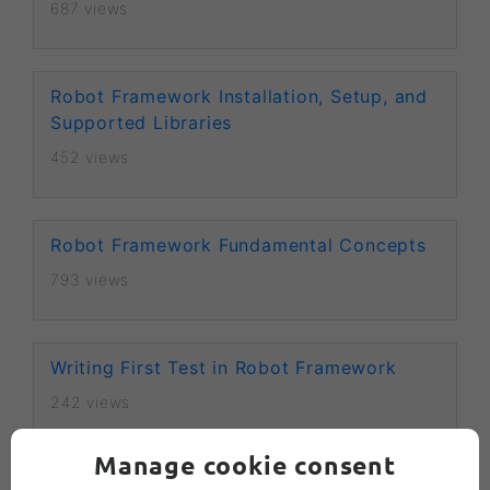
687 views
Robot Framework Installation, Setup, and
Supported Libraries
452 views
Robot Framework Fundamental Concepts
793 views
Writing First Test in Robot Framework
242 views
Manage cookie consent
Keywords in Robot Framework