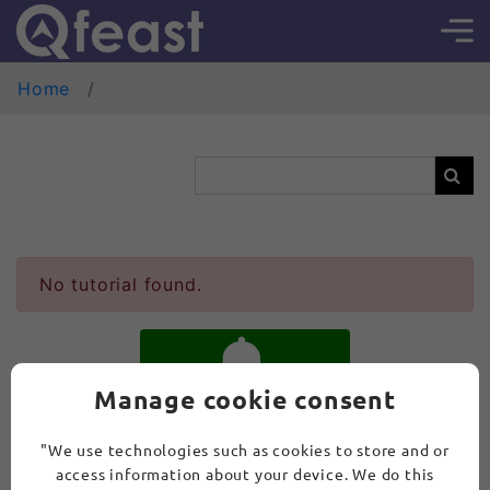
Home
No tutorial found.
Manage cookie consent
SUBSCRIBE
"We use technologies such as cookies to store and or
access information about your device. We do this