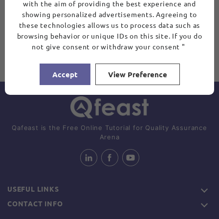
with the aim of providing the best experience and
showing personalized advertisements. Agreeing to
these technologies allows us to process data such as
browsing behavior or unique IDs on this site. If you do
not give consent or withdraw your consent "
Accept
View Preference
Qafeast is the Free Online Tutorial for Quality Assurance
Arena
USEFUL LINKS
CONTACT INFO