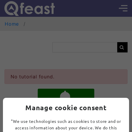
Home
No tutorial found.
Manage cookie consent
SUBSCRIBE
"We use technologies such as cookies to store and or
access information about your device. We do this