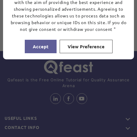
with the aim of providing the best experience and
showing personalized advertisements. Agreeing to
these technologies allows us to process data such as
browsing behavior or unique IDs on this site. If you do
not give consent or withdraw your consent "
Accept
View Preference
Qafeast is the Free Online Tutorial for Quality Assurance
Arena
USEFUL LINKS
CONTACT INFO