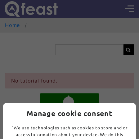
Home
No tutorial found.
Manage cookie consent
SUBSCRIBE
"We use technologies such as cookies to store and or
access information about your device. We do this