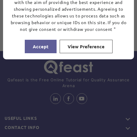
with the aim of providing the best experience and
showing personalized advertisements. Agreeing to
these technologies allows us to process data such as
browsing behavior or unique IDs on this site. If you do
not give consent or withdraw your consent "
Accept
View Preference
Qafeast is the Free Online Tutorial for Quality Assurance
Arena
USEFUL LINKS
CONTACT INFO