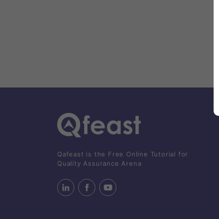
Qafeast is the Free Online Tutorial for
Quality Assurance Arena