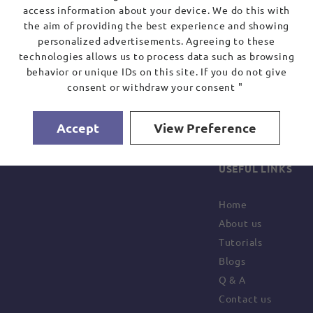
access information about your device. We do this with
the aim of providing the best experience and showing
personalized advertisements. Agreeing to these
technologies allows us to process data such as browsing
behavior or unique IDs on this site. If you do not give
consent or withdraw your consent "
Accept
View Preference
USEFUL LINKS
Home
About us
Tutorials
Blogs
Q & A
Contact us