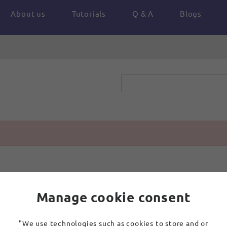
About us
Tutorials
Q & A
Blogs
Manage cookie consent
"We use technologies such as cookies to store and or