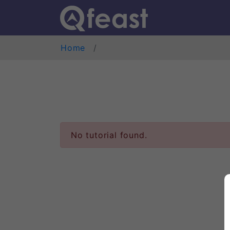
Home
No tutorial found.