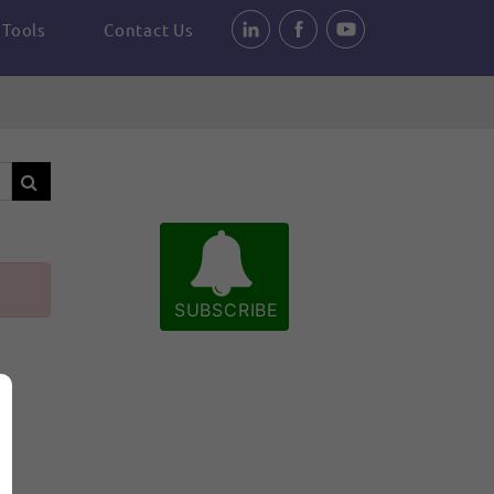
Tools
Contact Us
SUBSCRIBE