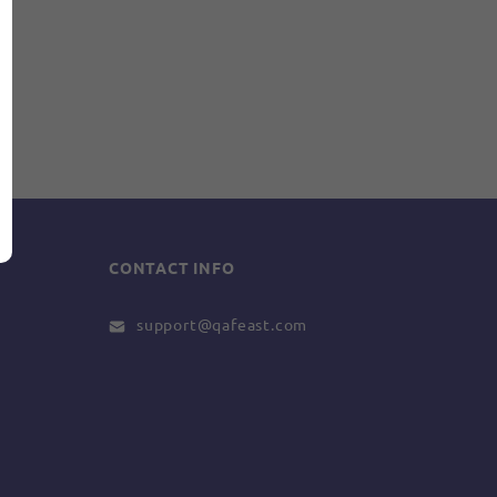
CONTACT INFO
support@qafeast.com