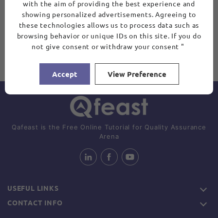
with the aim of providing the best experience and
showing personalized advertisements. Agreeing to
these technologies allows us to process data such as
browsing behavior or unique IDs on this site. If you do
not give consent or withdraw your consent "
Accept
View Preference
Qafeast is the Free Online Tutorial for Quality Assurance
Arena
USEFUL LINKS
CONTACT INFO