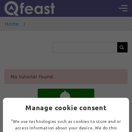
Home
No tutorial found.
Manage cookie consent
SUBSCRIBE
"We use technologies such as cookies to store and or
access information about your device. We do this