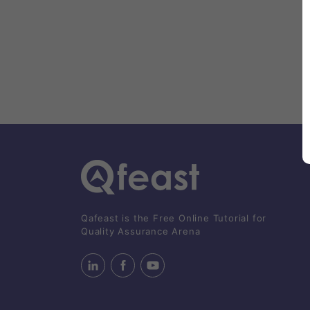
Qafeast is the Free Online Tutorial for
Quality Assurance Arena