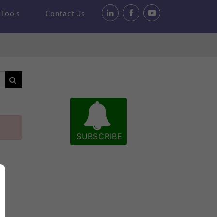
Tools
Contact Us
SUBSCRIBE