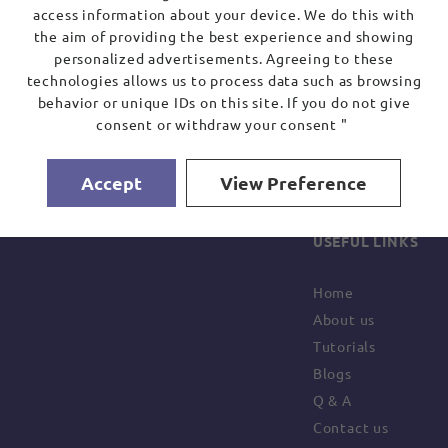
access information about your device. We do this with
the aim of providing the best experience and showing
personalized advertisements. Agreeing to these
technologies allows us to process data such as browsing
behavior or unique IDs on this site. If you do not give
consent or withdraw your consent "
Accept
View Preference
USEFUL LINKS
Home
About us
Tutorials
Blogs
Q & A
Contact us