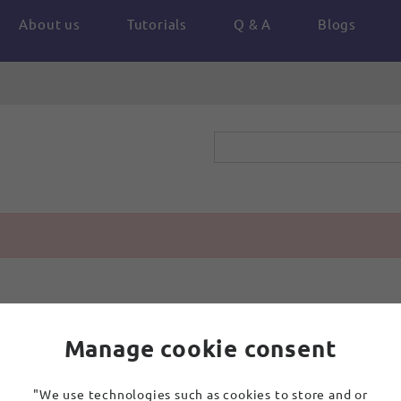
About us
Tutorials
Q & A
Blogs
Manage cookie consent
"We use technologies such as cookies to store and or