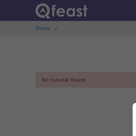
Home
No tutorial found.