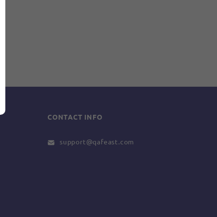
CONTACT INFO
support@qafeast.com