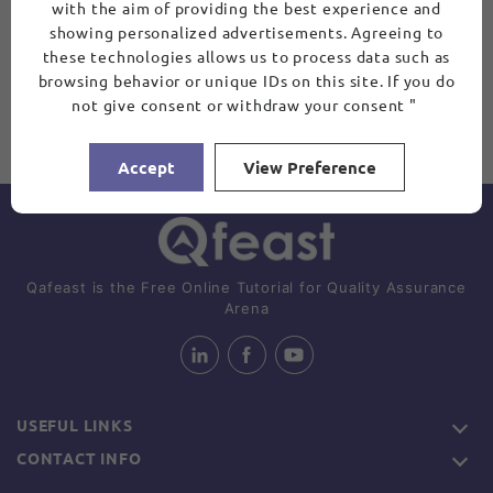
with the aim of providing the best experience and
showing personalized advertisements. Agreeing to
these technologies allows us to process data such as
browsing behavior or unique IDs on this site. If you do
not give consent or withdraw your consent "
Accept
View Preference
Qafeast is the Free Online Tutorial for Quality Assurance
Arena
USEFUL LINKS
CONTACT INFO