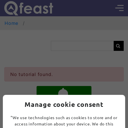
Home
No tutorial found.
Manage cookie consent
SUBSCRIBE
"We use technologies such as cookies to store and or
access information about your device. We do this