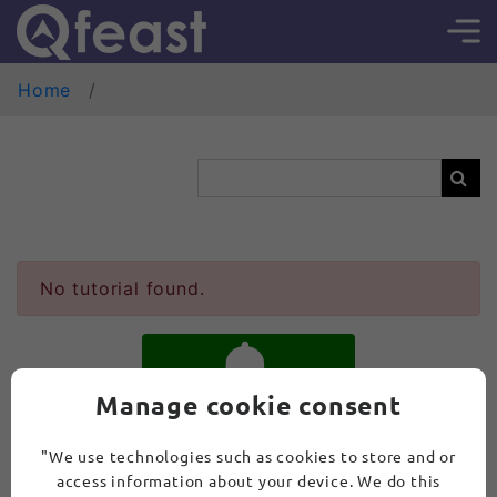
Home
No tutorial found.
Manage cookie consent
SUBSCRIBE
"We use technologies such as cookies to store and or
access information about your device. We do this