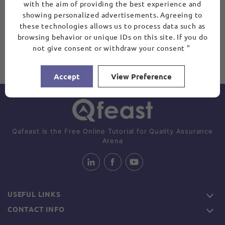
with the aim of providing the best experience and
showing personalized advertisements. Agreeing to
these technologies allows us to process data such as
browsing behavior or unique IDs on this site. If you do
not give consent or withdraw your consent "
Accept
View Preference
Qafeast is the Free Online Tutorial for Quality Assurance
Arena
USEFUL LINKS
CONTACT INFO