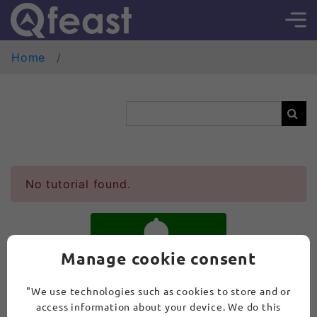
Home
No tutorial found.
Manage cookie consent
SUBSCRIBE
"We use technologies such as cookies to store and or
access information about your device. We do this