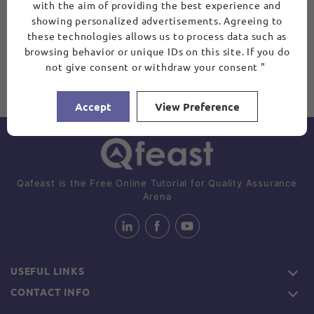
with the aim of providing the best experience and
showing personalized advertisements. Agreeing to
these technologies allows us to process data such as
browsing behavior or unique IDs on this site. If you do
not give consent or withdraw your consent "
Accept
View Preference
Qafeast is the Free Online Tutorial for Quality Assurance
Arena
USEFUL LINKS
CONTACT INFO