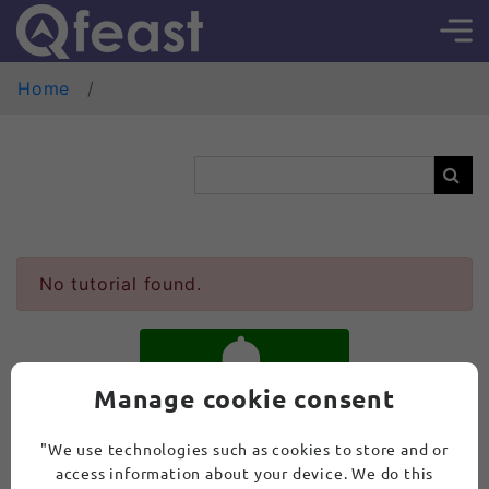
Home
No tutorial found.
Manage cookie consent
SUBSCRIBE
"We use technologies such as cookies to store and or
access information about your device. We do this