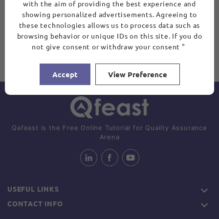
with the aim of providing the best experience and
showing personalized advertisements. Agreeing to
these technologies allows us to process data such as
browsing behavior or unique IDs on this site. If you do
not give consent or withdraw your consent "
Accept
View Preference
Qafeast is the Free Online Tutorial for Quality Assurance
Arena
USEFUL LINKS
CONTACT INFO