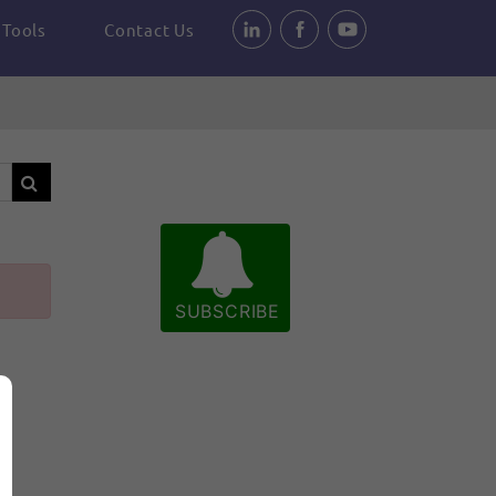
Tools
Contact Us
SUBSCRIBE