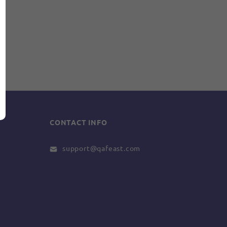
CONTACT INFO
support@qafeast.com