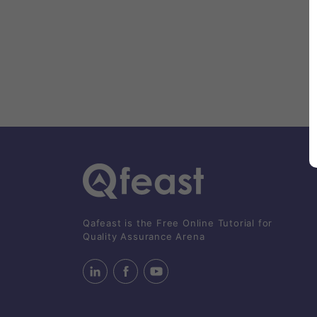
Qafeast is the Free Online Tutorial for
Quality Assurance Arena