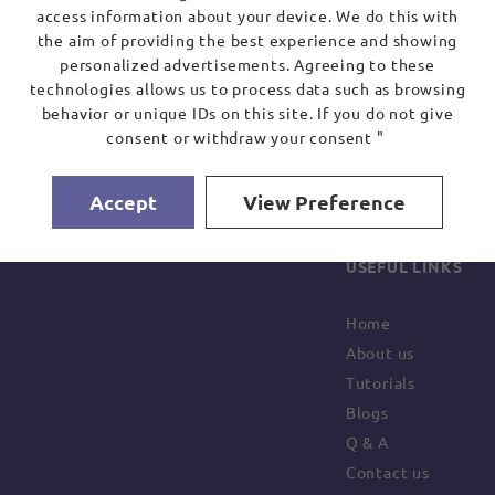
access information about your device. We do this with
the aim of providing the best experience and showing
personalized advertisements. Agreeing to these
technologies allows us to process data such as browsing
behavior or unique IDs on this site. If you do not give
consent or withdraw your consent "
Accept
View Preference
USEFUL LINKS
Home
About us
Tutorials
Blogs
Q & A
Contact us