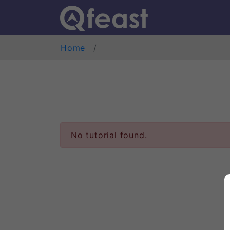
Home
No tutorial found.