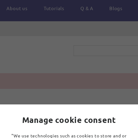
About us
Tutorials
Q & A
Blogs
Manage cookie consent
"We use technologies such as cookies to store and or