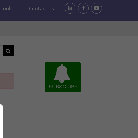
Tools
Contact Us
SUBSCRIBE