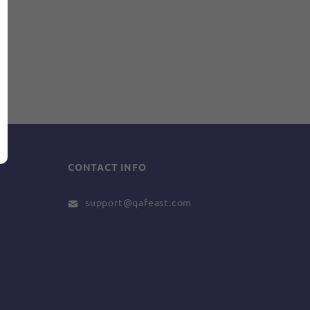
CONTACT INFO
support@qafeast.com