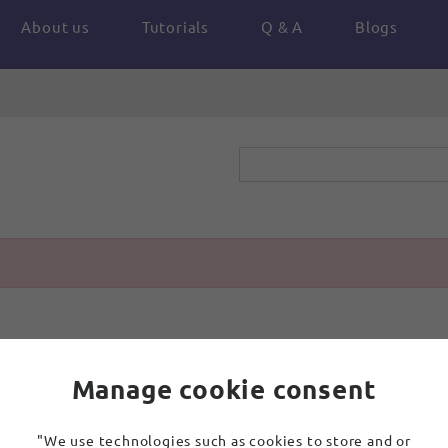
About us
Tutorials
Q & A
Blogs
Manage cookie consent
"We use technologies such as cookies to store and or