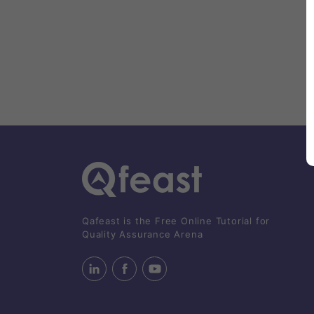
Qafeast is the Free Online Tutorial for
Quality Assurance Arena