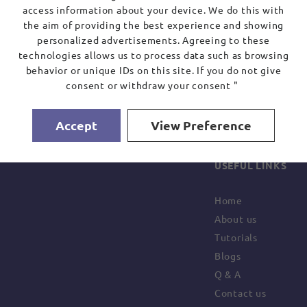
access information about your device. We do this with
the aim of providing the best experience and showing
personalized advertisements. Agreeing to these
technologies allows us to process data such as browsing
behavior or unique IDs on this site. If you do not give
consent or withdraw your consent "
Accept
View Preference
USEFUL LINKS
Home
About us
Tutorials
Blogs
Q & A
Contact us