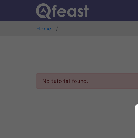
Home
No tutorial found.