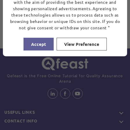
with the aim of providing the best experience and
showing personalized advertisements. Agreeing to
these technologies allows us to process data such as
browsing behavior or unique IDs on this site. If you do
not give consent or withdraw your consent "
Accept
View Preference
Qafeast is the Free Online Tutorial for Quality Assurance
Arena
USEFUL LINKS
CONTACT INFO