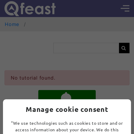
Home
No tutorial found.
Manage cookie consent
SUBSCRIBE
"We use technologies such as cookies to store and or
access information about your device. We do this