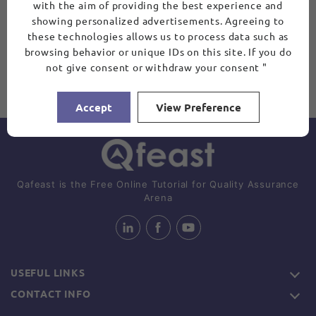
with the aim of providing the best experience and
showing personalized advertisements. Agreeing to
these technologies allows us to process data such as
browsing behavior or unique IDs on this site. If you do
not give consent or withdraw your consent "
Accept
View Preference
Qafeast is the Free Online Tutorial for Quality Assurance
Arena
USEFUL LINKS
CONTACT INFO