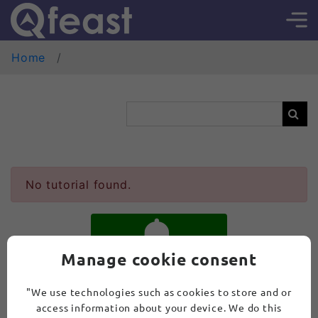
Home
No tutorial found.
Manage cookie consent
SUBSCRIBE
"We use technologies such as cookies to store and or
access information about your device. We do this