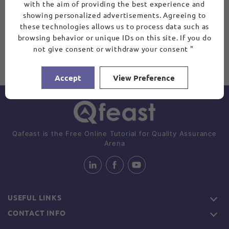
with the aim of providing the best experience and
showing personalized advertisements. Agreeing to
these technologies allows us to process data such as
browsing behavior or unique IDs on this site. If you do
not give consent or withdraw your consent "
Accept
View Preference
Qafeast is the Free Online Tutorial for Quality Assurance
Arena
USEFUL LINKS
CONTACT INFO