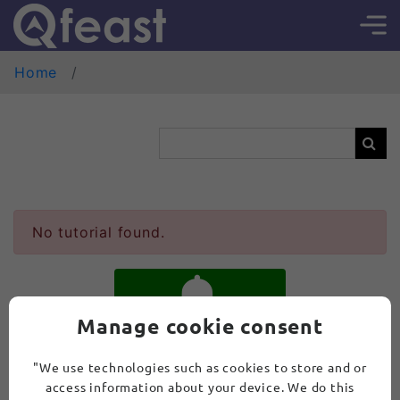
Home
No tutorial found.
Manage cookie consent
SUBSCRIBE
"We use technologies such as cookies to store and or
access information about your device. We do this