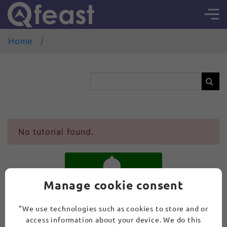
Home
No tutorial found.
Manage cookie consent
SUBSCRIBE
"We use technologies such as cookies to store and or
access information about your device. We do this