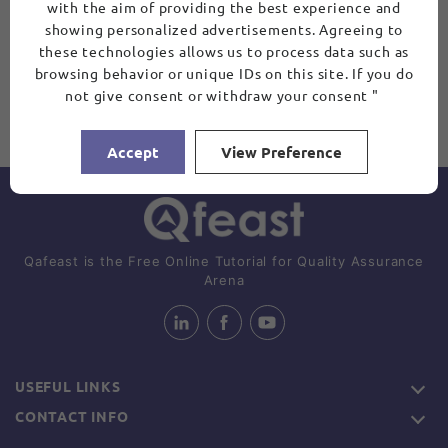
with the aim of providing the best experience and
showing personalized advertisements. Agreeing to
these technologies allows us to process data such as
browsing behavior or unique IDs on this site. If you do
not give consent or withdraw your consent "
Accept
View Preference
Qafeast is the Free Online Tutorial for Quality Assurance
Arena
USEFUL LINKS
CONTACT INFO