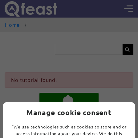
Home
No tutorial found.
Manage cookie consent
SUBSCRIBE
"We use technologies such as cookies to store and or
access information about your device. We do this