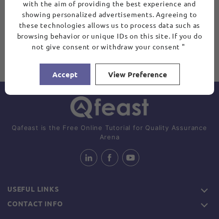
with the aim of providing the best experience and
showing personalized advertisements. Agreeing to
these technologies allows us to process data such as
browsing behavior or unique IDs on this site. If you do
not give consent or withdraw your consent "
Accept
View Preference
Qafeast is the Free Online Tutorial for Quality Assurance
Arena
USEFUL LINKS
CONTACT INFO