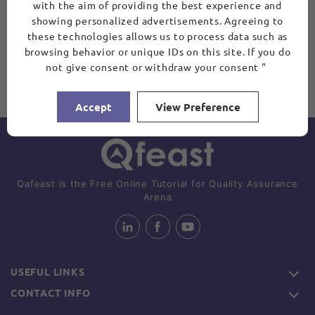
with the aim of providing the best experience and
showing personalized advertisements. Agreeing to
these technologies allows us to process data such as
browsing behavior or unique IDs on this site. If you do
not give consent or withdraw your consent "
Accept
View Preference
Qafeast is the Free Online Tutorial for Quality Assurance
Arena
USEFUL LINKS
CONTACT INFO