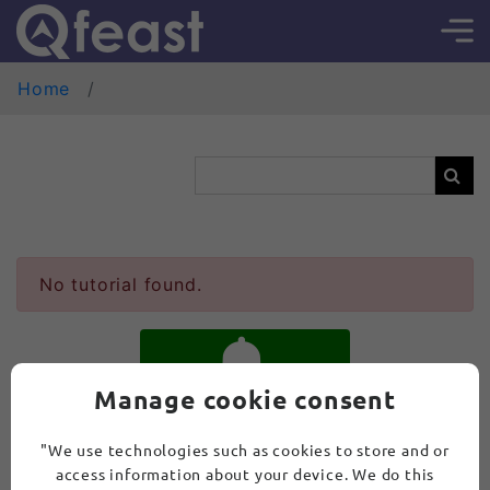
Home
No tutorial found.
Manage cookie consent
SUBSCRIBE
"We use technologies such as cookies to store and or
access information about your device. We do this