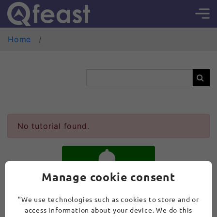
Home
No tutorial found.
Manage cookie consent
SUBSCRIBE
"We use technologies such as cookies to store and or
access information about your device. We do this