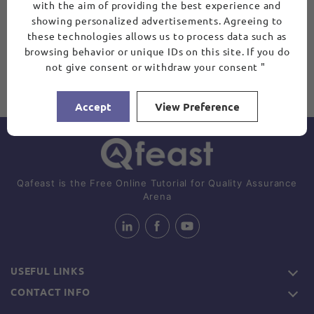
with the aim of providing the best experience and
showing personalized advertisements. Agreeing to
these technologies allows us to process data such as
browsing behavior or unique IDs on this site. If you do
not give consent or withdraw your consent "
Accept
View Preference
Qafeast is the Free Online Tutorial for Quality Assurance
Arena
USEFUL LINKS
CONTACT INFO