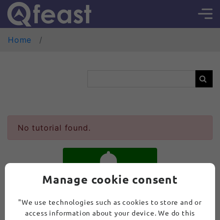
Home
No tutorial found.
Manage cookie consent
SUBSCRIBE
"We use technologies such as cookies to store and or
access information about your device. We do this