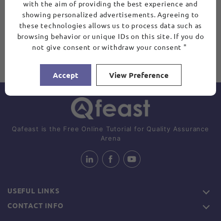
with the aim of providing the best experience and
showing personalized advertisements. Agreeing to
these technologies allows us to process data such as
browsing behavior or unique IDs on this site. If you do
not give consent or withdraw your consent "
Accept
View Preference
Qafeast is the Free Online Tutorial for Quality Assurance
Arena
USEFUL LINKS
CONTACT INFO