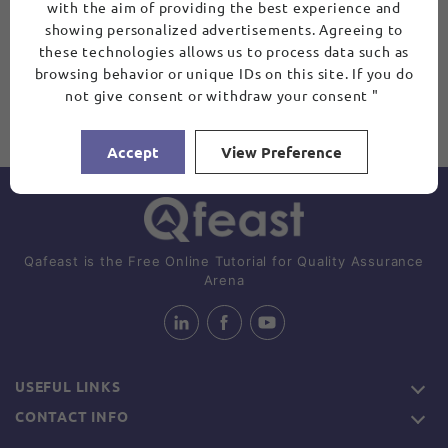
with the aim of providing the best experience and
showing personalized advertisements. Agreeing to
these technologies allows us to process data such as
browsing behavior or unique IDs on this site. If you do
not give consent or withdraw your consent "
Accept
View Preference
Qafeast is the Free Online Tutorial for Quality Assurance
Arena
USEFUL LINKS
CONTACT INFO