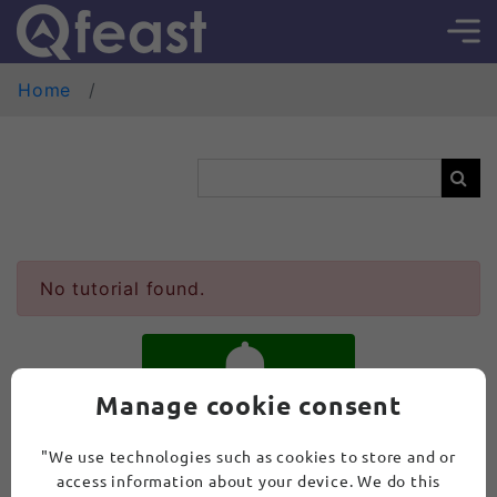
Home
No tutorial found.
Manage cookie consent
SUBSCRIBE
"We use technologies such as cookies to store and or
access information about your device. We do this